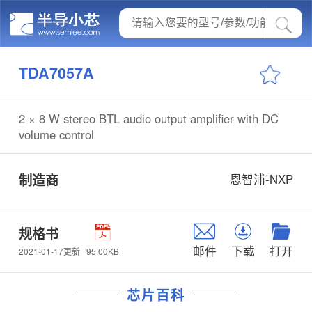
TDA7057A
2 × 8 W stereo BTL audio output amplifier with DC
volume control
制造商
恩智浦-NXP
规格书
邮件
下载
打开
95.00KB
2021-01-17更新
芯片百科