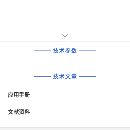
技术参数
技术文章
应用手册
文献资料