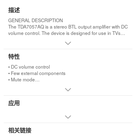
描述
GENERAL DESCRIPTION
The TDA7057AQ is a stereo BTL output amplifier with DC
volume control. The device is designed for use in TVs
and monitors, but is also suitable for battery-fed portable
recorders and radios.FEATURES
• DC volume control
特性
• Few external components
• Mute mode
• DC volume control
• Thermal protection
• Few external components
• Short-circuit proof
• Mute mode
• No switch-on and switch-off clicks
• Thermal protection
• Good overall stability
• Short-circuit proof
• Low power consumption
• No switch-on and switch-off clicks
应用
• Low HF radiation
• Good overall stability
• ESD protected on all pins.
• Low power consumption
• Low HF radiation
• ESD protected on all pins.
相关链接