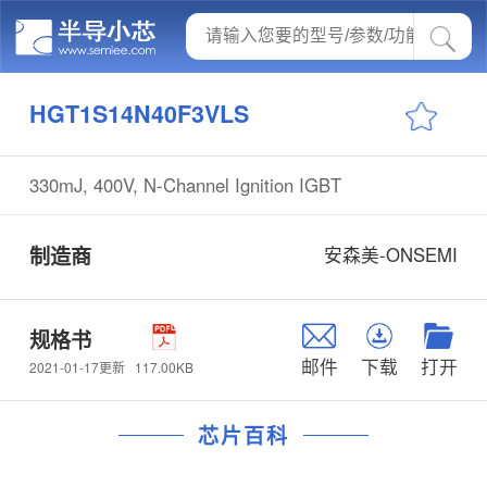
HGT1S14N40F3VLS
330mJ, 400V, N-Channel Ignition IGBT
制造商
安森美-ONSEMI
规格书
邮件
下载
打开
117.00KB
2021-01-17更新
芯片百科