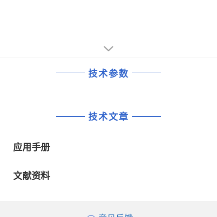
技术参数
技术文章
应用手册
文献资料