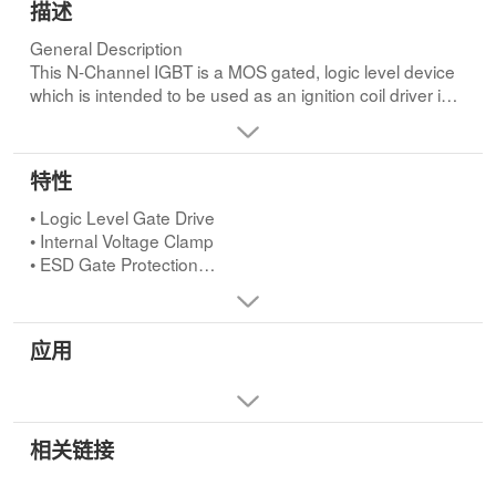
描述
General Description
This N-Channel IGBT is a MOS gated, logic level device
which is intended to be used as an ignition coil driver in
automotive ignition circuits. Unique features include an
active voltage clamp between the drain and the gate and
ESD protection for the logic level gate. Some
特性
specifications are unique to this automotive application
and are intended to assure device survival in this harsh
• Logic Level Gate Drive
environment.
• Internal Voltage Clamp
• ESD Gate Protection
• Max TJ = 175oC
• SCIS Energy = 330mJ at TJ = 25oCApplications
• Automotive Ignition Coil Driver Circuits
应用
• Coil-On Plug Applications
相关链接