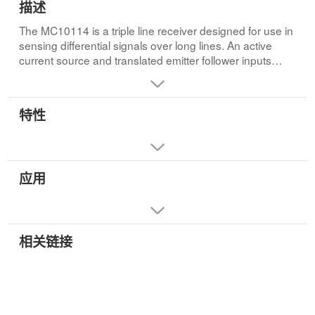
描述
The MC10114 is a triple line receiver designed for use in
sensing differential signals over long lines. An active
current source and translated emitter follower inputs
provide the line receiver with a common mode noise
rejection limit of one volt in either the positive or the
negative direction. This allows a large amount of
特性
common mode noise immunity for extra long lines.• PD =
145 mW typ/pkg
• tpd = 2.4 ns typ (Single Ended Input)
• tpd = 2.0 ns typ (Differential Input)
应用
• tr, tf = 2.1 ns typ (20%–80%)
相关链接