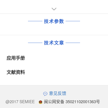
技术参数
技术文章
应用手册
文献资料
意见反馈
@2017 SEMIEE
闽公网安备 35021102001363号