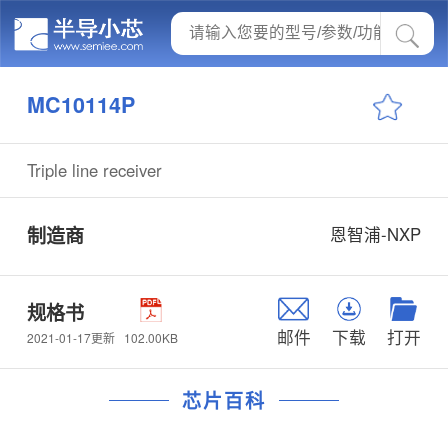
MC10114P
Triple line receiver
制造商
恩智浦-NXP
规格书
邮件
下载
打开
102.00KB
2021-01-17更新
芯片百科