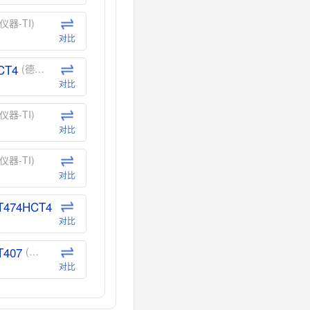
仪器-TI)
对比
CT4
(德州仪器-TI)
对比
仪器-TI)
对比
仪器-TI)
对比
T474HCT4
(德州仪器-TI)
对比
T407
(德州仪器-TI)
对比
CT40
(德州仪器-TI)