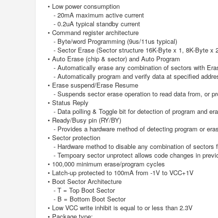
• Low power consumption
- 20mA maximum active current
- 0.2uA typical standby current
• Command register architecture
- Byte/word Programming (9us/11us typical)
- Sector Erase (Sector structure 16K-Byte x 1, 8K-Byte x 
• Auto Erase (chip & sector) and Auto Program
- Automatically erase any combination of sectors with Era
- Automatically program and verify data at specified addre
• Erase suspend/Erase Resume
- Suspends sector erase operation to read data from, or pro
• Status Reply
- Data polling & Toggle bit for detection of program and er
• Ready/Busy pin (RY/BY)
- Provides a hardware method of detecting program or eras
• Sector protection
- Hardware method to disable any combination of sectors f
- Tempoary sector unprotect allows code changes in previo
• 100,000 minimum erase/program cycles
• Latch-up protected to 100mA from -1V to VCC+1V
• Boot Sector Architecture
- T = Top Boot Sector
- B = Bottom Boot Sector
• Low VCC write inhibit is equal to or less than 2.3V
• Package type: