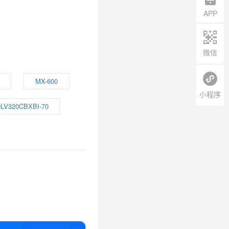
APP
微信
MX-600
小程序
LV320CBXBI-70