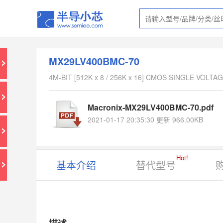
MX29LV400BMC-70
4M-BIT [512K x 8 / 256K x 16] CMOS SINGLE VOL
Macronix-MX29LV400BMC-70.pdf
2021-01-17 20:35:30 更新 966.00KB
Hot!
基本介绍
替代型号