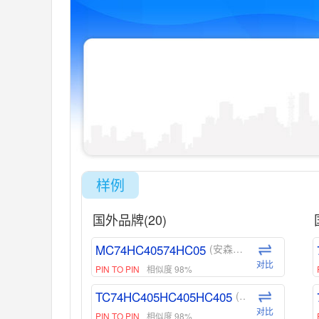
样例
国外品牌(20)
MC74HC40574HC05
(安森美-ON)
对比
PIN TO PIN
相似度 98%
TC74HC405HC405HC405
(东芝-Toshiba)
对比
PIN TO PIN
相似度 98%