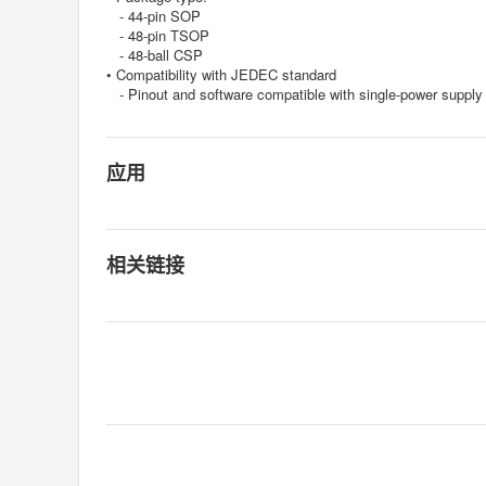
- 44-pin SOP
- 48-pin TSOP
- 48-ball CSP
• Compatibility with JEDEC standard
- Pinout and software compatible with single-power suppl
应用
相关链接