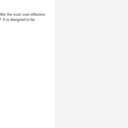
er the most cost-effective
 It is designed to be