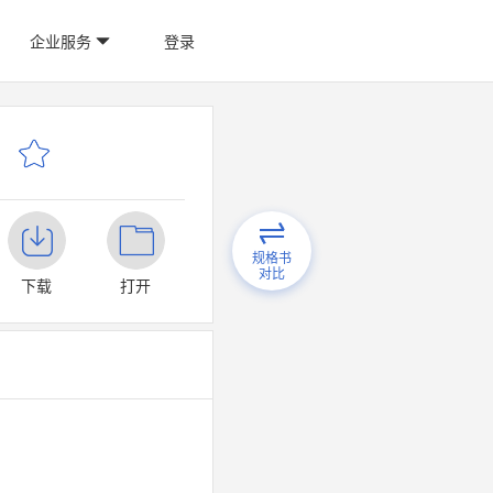
企业服务
登录
规格书
对比
下载
打开