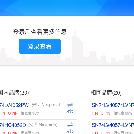
登录后查看更多信息
登录查看
国内品牌(20)
相同品牌(20)
74LV4052PW
SN74LV40574LVN
(安世-Nexperia)
对比
PIN TO PIN
相似度 98%
PIN TO PIN
相似度 99%
74HC4052D
SN74LV40574LVN
(安世-Nexperia)
对比
PIN TO PIN
相似度 97%
PIN TO PIN
相似度 98%