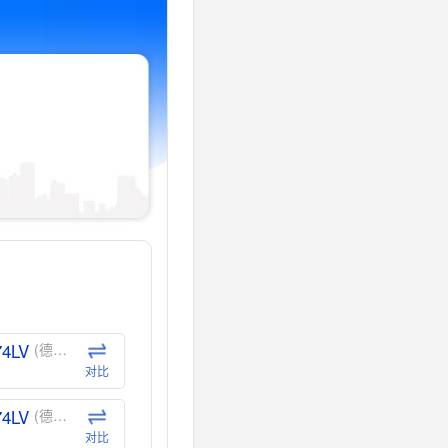
74LV
(德州仪器-TI)
对比
74LV
(德州仪器-TI)
对比