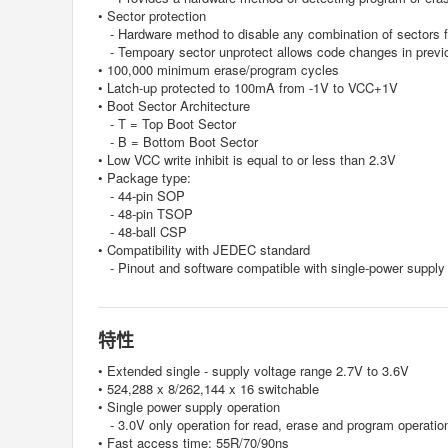
• Sector protection
- Hardware method to disable any combination of sectors f
- Tempoary sector unprotect allows code changes in previo
• 100,000 minimum erase/program cycles
• Latch-up protected to 100mA from -1V to VCC+1V
• Boot Sector Architecture
- T = Top Boot Sector
- B = Bottom Boot Sector
• Low VCC write inhibit is equal to or less than 2.3V
• Package type:
- 44-pin SOP
- 48-pin TSOP
- 48-ball CSP
• Compatibility with JEDEC standard
- Pinout and software compatible with single-power supply
特性
• Extended single - supply voltage range 2.7V to 3.6V
• 524,288 x 8/262,144 x 16 switchable
• Single power supply operation
- 3.0V only operation for read, erase and program operatio
• Fast access time: 55R/70/90ns