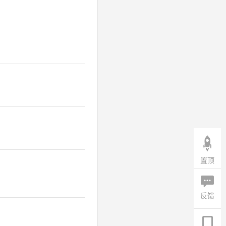
置顶
反馈