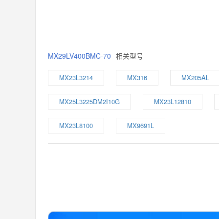
MX29LV400BMC-70
相关型号
MX23L3214
MX316
MX205AL
MX25L3225DM2I10G
MX23L12810
MX23L8100
MX9691L