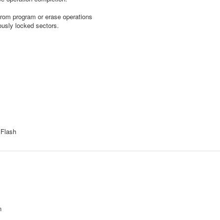
rom program or erase operations
usly locked sectors.
 Flash
n