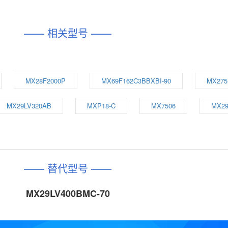
—— 相关型号 ——
MX28F2000P
MX69F162C3BBXBI-90
MX275
MX29LV320AB
MXP18-C
MX7506
MX29
—— 替代型号 ——
MX29LV400BMC-70