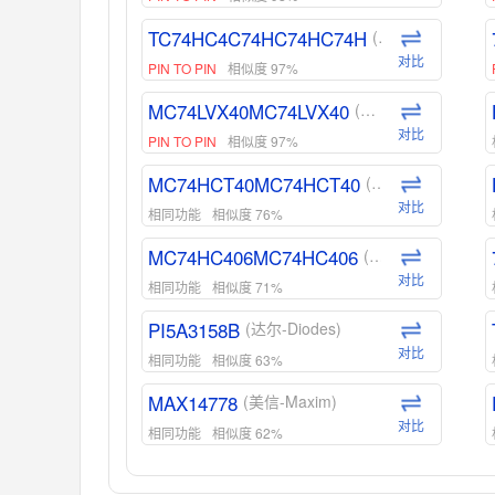
TC74HC4C74HC74HC74H
(东芝-Toshiba)
对比
PIN TO PIN
相似度 97%
MC74LVX40MC74LVX40
(安森美-ON)
对比
PIN TO PIN
相似度 97%
MC74HCT40MC74HCT40
(安森美-ON)
对比
相同功能
相似度 76%
MC74HC406MC74HC406
(安森美-ON)
对比
相同功能
相似度 71%
PI5A3158B
(达尔-Diodes)
对比
相同功能
相似度 63%
MAX14778
(美信-Maxim)
对比
相同功能
相似度 62%
ADG1439
(亚德诺-ADI)