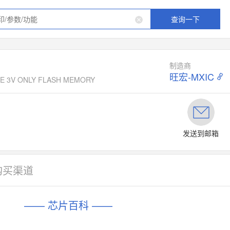
查询一下
制造商
旺宏-MXIC
TAGE 3V ONLY FLASH MEMORY
发送到邮箱
购买渠道
—— 芯片百科 ——