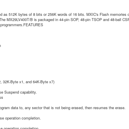
as 512K bytes of 8 bits or 256K words of 16 bits. MXIC's Flash memories off
. The MX29LV400T/B is packaged in 44-pin SOP, 48-pin TSOP and 48-ball CSP.
OM programmers.FEATURES
n
2, 32K-Byte x1, and 64K-Byte x7)
se Suspend capability.
ss
gram data to, any sector that is not being erased, then resumes the erase.
ase operation completion.
e operation completion.