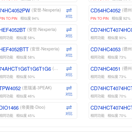
74HC4052PW
CD54HC4052
(安世-Nexperia)
(德州
对比
PIN TO PIN
相似度 94%
PIN TO PIN
相似度 92%
HEF4052BT
CD74HCT4074HC
(安世-Nexperia)
对比
相同功能
相似度 58%
相同功能
相似度 90%
HEF4052BTT
CD74HC4053
(安世-Nexperia)
(德州
对比
相同功能
相似度 58%
相同功能
相似度 73%
74AHCT1G6T1G6T1G6
CD74HC4051
(安世-Nexperia)
(德州
对比
相同功能
相似度 50%
相同功能
相似度 73%
TPW4052
CD74HCT4074HC
(思瑞浦-3PEAK)
对比
相同功能
相似度 46%
相同功能
相似度 70%
DIO1466
CD74HCT4074HC
(帝奥微-Dioo)
对比
相同功能
相似度 45%
相同功能
相似度 70%
DIO1159
CD74HCT4D74HD
(帝奥微-Dioo)