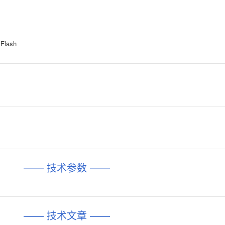
y Flash
—— 技术参数 ——
—— 技术文章 ——