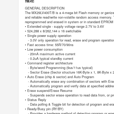
描述
GENERAL DESCRIPTION
The MX29LV400T/B is a 4-mega bit Flash memory or ganized 
and reliable read/write non-volatile random access memory
reprogrammed and erased in system or in standard EPR
• Extended single - supply voltage range 2.7V to 3.6V
• 524,288 x 8/262,144 x 16 switchable
• Single power supply operation
- 3.0V only operation for read, erase and program operatio
• Fast access time: 55R/70/90ns
• Low power consumption
- 20mA maximum active current
- 0.2uA typical standby current
• Command register architecture
- Byte/word Programming (9us/11us typical)
- Sector Erase (Sector structure 16K-Byte x 1, 8K-Byte x 
• Auto Erase (chip & sector) and Auto Program
- Automatically erase any combination of sectors with Era
- Automatically program and verify data at specified addre
• Erase suspend/Erase Resume
- Suspends sector erase operation to read data from, or pro
• Status Reply
- Data polling & Toggle bit for detection of program and er
• Ready/Busy pin (RY/BY)
- Provides a hardware method of detecting program or eras