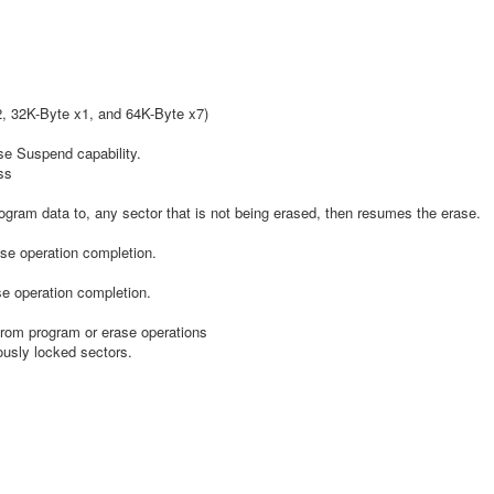
2, 32K-Byte x1, and 64K-Byte x7)
se Suspend capability.
ss
gram data to, any sector that is not being erased, then resumes the erase.
ase operation completion.
e operation completion.
rom program or erase operations
usly locked sectors.