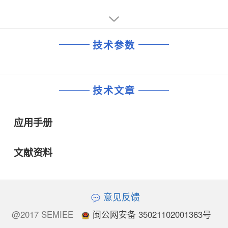
技术参数
技术文章
应用手册
文献资料
意见反馈
@2017 SEMIEE
闽公网安备 35021102001363号