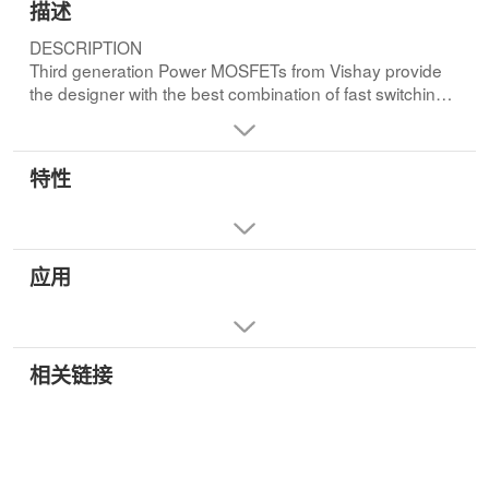
描述
DESCRIPTION
Third generation Power MOSFETs from Vishay provide
the designer with the best combination of fast switching,
ruggedized device design, low on-resistance and cost-
effectiveness.
特性
Dynamic dv/dt Rating
Repetitive Avalanche Rated
Surface Mount(IRFRC20)
Straight Lead(IRFUC20)
应用
Available in Tape and Reel
Fast Switching
Ease of Paralleling
相关链接