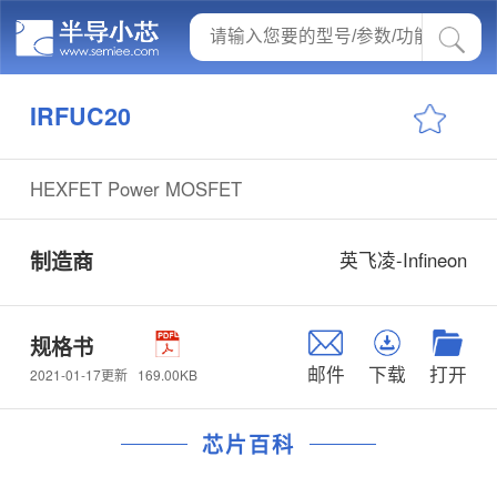
IRFUC20
HEXFET Power MOSFET
制造商
英飞凌-Infineon
规格书
邮件
下载
打开
169.00KB
2021-01-17更新
芯片百科