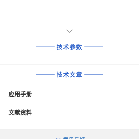
•Split Power Supplies (3.3 V Digital/5 V Analog)
SoundMAX® is a trademark of Analog Devices, Inc.
•Mobile Low-Power Mixer Mode
Update: 01/2000
技术参数
技术文章
应用手册
文献资料