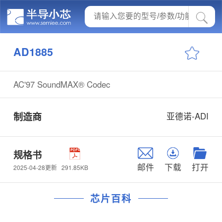
AD1885
AC'97 SoundMAX® Codec
制造商
亚德诺-ADI
规格书
邮件
下载
打开
291.85KB
2025-04-28更新
芯片百科