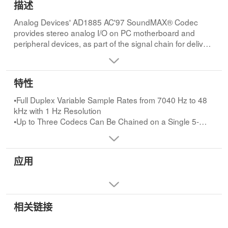
描述
Analog Devices' AD1885 AC'97 SoundMAX® Codec
provides stereo analog I/O on PC motherboard and
peripheral devices, as part of the signal chain for delivery
of high quality audio to PC-connected speakers,
headphones, and microphone devices.AD1885 includes
high-fidelity analog/digital, digital/analog, and sample
特性
rate converters, as well as power amplifier and
programmable gain blocks.AD1885 and SoundMAX®
•Full Duplex Variable Sample Rates from 7040 Hz to 48
v2.0
kHz with 1 Hz Resolution
•Up to Three Codecs Can Be Chained on a Single 5-
The AD1885 stereo CODEC is an integral part of
Wire Interface
SoundMAX® v2.0 motherboard sound
•Jack Sense Pins Provide Automatic Output Switching
system.SoundMAX v2.0 consists of the AD1885 analog
•Extended 6-Bit Master Volume Control
应用
CODEC and companion Windows software drivers that
•Software-Enabled VREFOUT Output for Microphones
take advantage of today's Intel® Pentium III and Celeron
and External Power Amp
processors to implement audio synthesis and 3D effects
processing.SoundMAX® v2.0, along with technology
from partners Sensaura and Staccato Systems, delivers
相关链接
•Extended 6-Bit Headphone Volume Control
more realistic audio for Internet, voice recognition, and
•Digital Audio Mixer Mode
3D gaming application to the complete spectrum of PCs.
•Phat™ Stereo 3D Stereo Enhancement