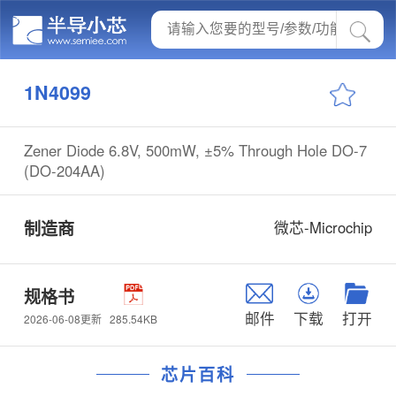
1N4099
Zener Diode 6.8V, 500mW, ±5% Through Hole DO-7
(DO-204AA)
制造商
微芯-Microchip
规格书
邮件
下载
打开
285.54KB
2026-06-08更新
芯片百科