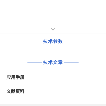
技术参数
技术文章
应用手册
文献资料