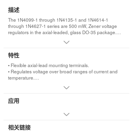
描述
The 1N4099-1 through 1N4135-1 and 1N4614-1
through 1N4627-1 series are 500 mW, Zener voltage
regulators in the axial-leaded, glass DO-35 package.
Voltages from 1.8 to 100V in 5%, 2%, and 1% tolerances
are available. They are constructed with an internal
metallurgical bond and are mil-qualified up to the JANS
特性
level for high reliability applications.
• Flexible axial-lead mounting terminals.
• Regulates voltage over broad ranges of current and
temperature.
• Extensive selection from 1.8 to 100 volts.
• Voltage tolerances of 5% (standard), 2% and 1% are
available.
应用
• Hermetically sealed surface mount package.
• Non-sensitive to ESD per MIL-STD-750 method 1020.
• Minimal capacitance (see Figure 3).
• Inherently radiation hard as described in Microchip
相关链接
MicroNote 050.