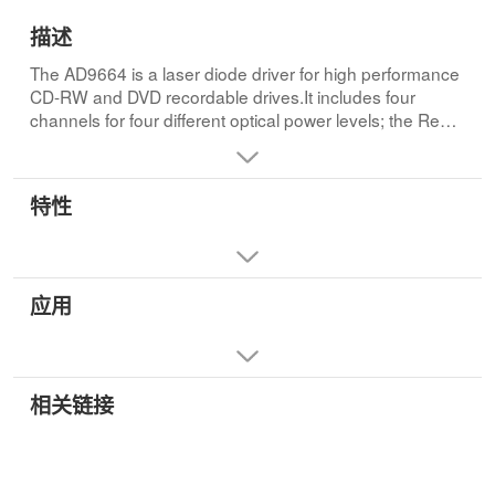
描述
The AD9664 is a laser diode driver for high performance
CD-RW and DVD recordable drives.It includes four
channels for four different optical power levels; the Read
Channel generates a continuous output power level,
whereas Write Channel 1, Write Channel 2, and Write
Channel 3 can be used as write channels with under 0.8
特性
ns rise/fall times.The Write channels can be controlled
with an LVDS or TTL interface.The OSCEN pin is
controlled by a TTL signal.All channels are summed at
the selected LD output pin where Write Chanel 1 can
应用
contribute a minimum of 325 mA maximum output
current, and Write Channel 2 and Write Channel 3 can
contribute a minimum of 250 mA and 150 mA,
respectively.The level of the output current is set by an
external resistor, which converts this voltage into a
相关链接
current at the xSET pin.