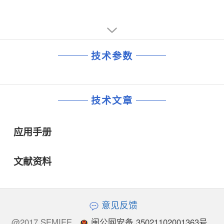
技术参数
技术文章
应用手册
文献资料
意见反馈
@2017 SEMIEE
闽公网安备 35021102001363号