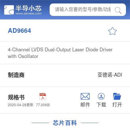
AD9664
4-Channel LVDS Dual-Output Laser Diode Driver
with Oscillator
制造商
亚德诺-ADI
规格书
邮件
下载
打开
77.00KB
2025-04-28更新
芯片百科