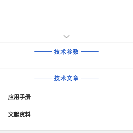
技术参数
技术文章
应用手册
文献资料