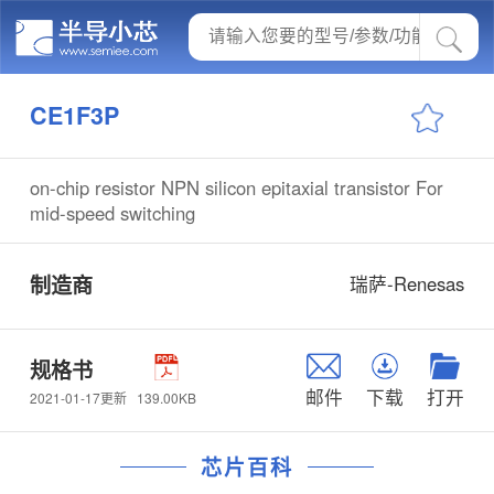
CE1F3P
on-chip resistor NPN silicon epitaxial transistor For
mid-speed switching
制造商
瑞萨-Renesas
规格书
邮件
下载
打开
139.00KB
2021-01-17更新
芯片百科