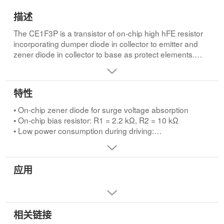
描述
The CE1F3P is a transistor of on-chip high hFE resistor
incorporating dumper diode in collector to emitter and
zener diode in collector to base as protect elements.
This transistor is ideal for actuator drives of OA
equipments and electric equipments.FEATURES
• On-chip zener diode for surge voltage absorption
特性
• On-chip bias resistor: R1 = 2.2 kΩ, R2 = 10 kΩ
• Low power consumption during driving:
• On-chip zener diode for surge voltage absorption
VOL= 0.12 V @VI= 5.0 V, IC= 0.5 A
• On-chip bias resistor: R1 = 2.2 kΩ, R2 = 10 kΩ
• On-chip dumper diode for reverse cable
• Low power consumption during driving:
VOL= 0.12 V @VI= 5.0 V, IC= 0.5 A
• On-chip dumper diode for reverse cable
应用
相关链接