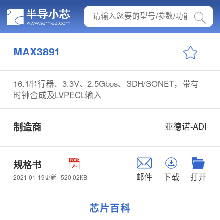
MAX3891
16:1串行器、3.3V、2.5Gbps、SDH/SONET，带有
时钟合成及LVPECL输入
制造商
亚德诺-ADI
规格书
邮件
下载
打开
520.02KB
2021-01-19更新
芯片百科