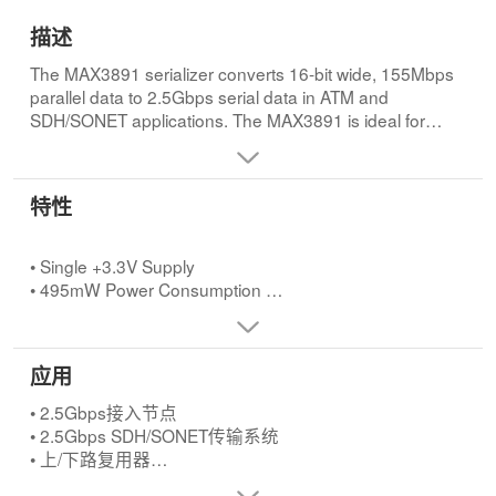
描述
The MAX3891 serializer converts 16-bit wide, 155Mbps
parallel data to 2.5Gbps serial data in ATM and
SDH/SONET applications. The MAX3891 is ideal for
interfacing with high-speed digital circuitry. This device
accepts single-ended LVPECL data inputs and delivers
differential LVPECL data and clock outputs. An internal
特性
2.5Gbps serial clock, synthesized by a fully integrated
PLL that accepts multiple input reference clock rates,
retimes the output data stream. The MAX3891 operates
• Single +3.3V Supply
from a single +3.3V supply and accepts differential
• 495mW Power Consumption
LVPECL reference clock rates of 155.52MHz, 77.76MHz,
• Exceeds ANSI, ITU, and Bellcore Specifications
51.84MHz, or 38.88MHz. A CML loopback data output is
• 155Mbps (16-bit wide) Parallel to 2.5Gbps Serial
provided to facilitate system diagnostic testing. The
Conversion
应用
MAX3891 is available in the extended temperature
• Clock Synthesis for 2.5Gbps
range (-40°C to +85°C) in a 64-pin TQFP exposed pad
• Multiple Clock Reference Frequencies (155.52MHz,
• 2.5Gbps接入节点
(EP) package.
77.76MHz, 51.84MHz, 38.88MHz)
• 2.5Gbps SDH/SONET传输系统
• Additional High-Speed Output for System Loopback
• 上/下路复用器
Testing
• ATM背板