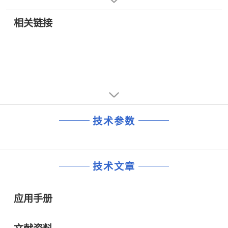
• Single-Ended PECL Data Inputs
• 数字交叉连接
• Differential PECL Clock Inputs and Serial Data Outputs
相关链接
技术参数
技术文章
应用手册