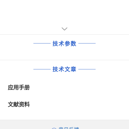
技术参数
技术文章
应用手册
文献资料