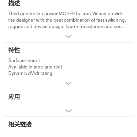
描述
Third generation power MOSFETs from Vishay provide
the designer with the best combination of fast switching,
ruggedized device design, low on-resistance and cost-
effectiveness.
The D2PAK is a surface-mount power package capable
特性
of accommodating die sizes up to HEX-4. It provides the
highest power capability and the lowest possible on-
Surface-mount
resistance in any existing surface-mount package. The
Available in tape and reel
D2PAK is suitable for high current applications because
Dynamic dV/dt rating
of its low internal connection resistance and can
dissipate up to 2.0 W in a typical surface mount
application.
应用
相关链接