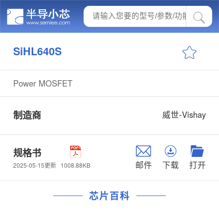
SiHL640S
Power MOSFET
制造商
威世-Vishay
规格书
邮件
下载
打开
1008.88KB
2025-05-15更新
芯片百科