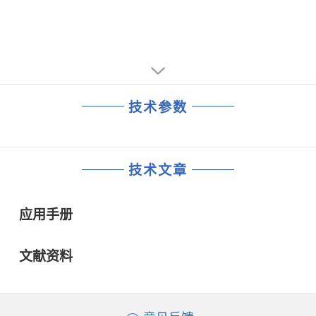
generation with automatic amplitude adjustment for 50
generation with automatic amplitude adjustment for 50
and 60 Hz
and 60 Hz
• Transmitter identification (mute)
• Transmitter identification (mute)
技术参数
技术文章
应用手册
文献资料