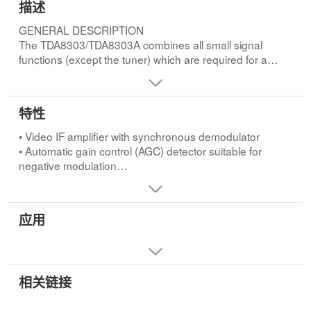
描述
GENERAL DESCRIPTION
The TDA8303/TDA8303A combines all small signal
functions (except the tuner) which are required for a
monochrome television receiver. For a complete black
and white receiver only the output stages for video,
sound, horizontal and vertical deflection and a tuner
特性
have to be added.FEATURES
• Video IF amplifier with synchronous demodulator
• Video IF amplifier with synchronous demodulator
• Automatic gain control (AGC) detector suitable for
• Automatic gain control (AGC) detector suitable for
negative modulation
negative modulation
• AGC tuner
• AGC tuner
• Automatic frequency control (AFC) circuit with sample-
• Automatic frequency control (AFC) circuit with sample-
and-hold
and-hold
应用
• Video preamplifier
• Video preamplifier
• Sound IF amplifier and demodulator
• Sound IF amplifier and demodulator
• DC volume control or separate supply for starting the
• DC volume control or separate supply for starting the
horizontal oscillator
horizontal oscillator
• Audio preamplifier
相关链接
• Audio preamplifier
• Horizontal synchronization circuit with two control loops
• Horizontal synchronization circuit with two control loops
• Vertical synchronization (divider system) and sawtooth
• Vertical synchronization (divider system) and sawtooth