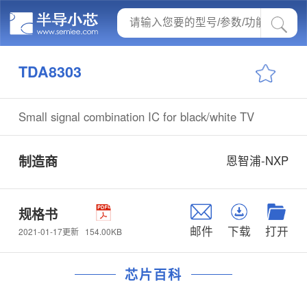
TDA8303
Small signal combination IC for black/white TV
制造商
恩智浦-NXP
规格书
邮件
下载
打开
154.00KB
2021-01-17更新
芯片百科