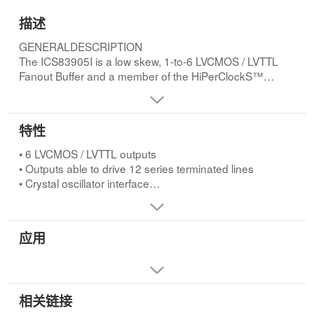
描述
GENERALDESCRIPTION
The ICS83905I is a low skew, 1-to-6 LVCMOS / LVTTL
Fanout Buffer and a member of the HiPerClockS™
family of High Performance Clock Solutions from ICS.
The low impedance LVCMOS/LVTTL outputs are
designed to drive 50W series or parallel terminated
特性
transmission lines. The effective fanout can be increased
from 6 to 12 by utilizing the ability of the outputs to drive
• 6 LVCMOS / LVTTL outputs
two series terminated lines.FEATURES
• Outputs able to drive 12 series terminated lines
• 6 LVCMOS / LVTTL outputs
• Crystal oscillator interface
• Outputs able to drive 12 series terminated lines
• Crystal input frequency range: 10MHz to 40MHz
• Crystal oscillator interface
• Output skew: 80ps (maximum)
• Crystal input frequency range: 10MHz to 40MHz
• RMS phase jitter @ 25MHz, (100Hz - 1MHz): 0.26ps
应用
• Output skew: 80ps (maximum)
(typical) (VDD = VDDO = 2.5V)
• RMS phase jitter @ 25MHz, (100Hz - 1MHz): 0.26ps
Phase noise:
(typical) (VDD = VDDO = 2.5V)
Offset Noise Power
Phase noise:
100Hz..............-129.7 dBc/Hz
Offset Noise Power
相关链接
1kHz..............-144.4 dBc/Hz
100Hz..............-129.7 dBc/Hz