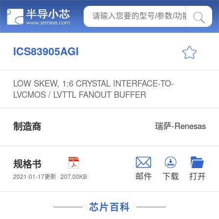
ICS83905AGI
LOW SKEW, 1:6 CRYSTAL INTERFACE-TO-
LVCMOS / LVTTL FANOUT BUFFER
制造商
瑞萨-Renesas
规格书
邮件
下载
打开
207.00KB
2021-01-17更新
芯片百科