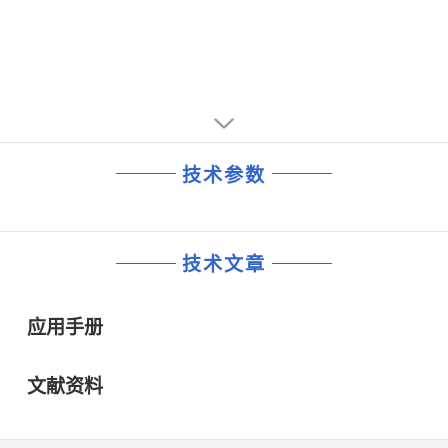
10kHz ..............-147.3 dBc/Hz
1kHz..............-144.4 dBc/Hz
100kHz ..............-157.3 dBc/Hz
10kHz ..............-147.3 dBc/Hz
• 5V tolerant enable inputs
100kHz ..............-157.3 dBc/Hz
• Synchronous output enables
• 5V tolerant enable inputs
• Operating power supply modes:
• Synchronous output enables
Full 3.3V, 2.5V and 1.8V,
• Operating power supply modes:
mixed 3.3V core/2.5V output operating supply,
Full 3.3V, 2.5V and 1.8V,
mixed 3.3V core/1.8V output operating supply,
mixed 3.3V core/2.5V output operating supply,
mixed 2.5V core/1.8V output operating supply
技术参数
mixed 3.3V core/1.8V output operating supply,
• -40°C to 85°C ambient operating temperature
mixed 2.5V core/1.8V output operating supply
• Lead-Free package fully RoHS compliant
• -40°C to 85°C ambient operating temperature
• Lead-Free package fully RoHS compliant
技术文章
应用手册
文献资料