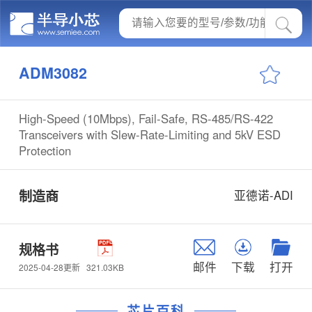
ADM3082
High-Speed (10Mbps), Fail-Safe, RS-485/RS-422
Transceivers with Slew-Rate-Limiting and 5kV ESD
Protection
制造商
亚德诺-ADI
规格书
邮件
下载
打开
321.03KB
2025-04-28更新
芯片百科