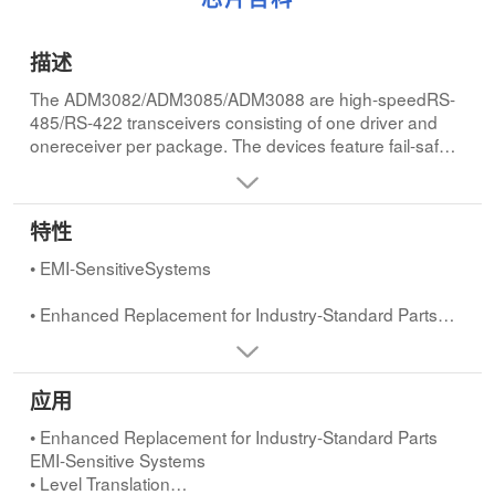
描述
The ADM3082/ADM3085/ADM3088 are high-speedRS-
485/RS-422 transceivers consisting of one driver and
onereceiver per package. The devices feature fail-safe
operation,ensuring a logic-high receiver output when the
receiver in-putsare open-circuit or short-circuit. This
guarantees thatthe receiver output will be high if all the
特性
transmitters on aterminated bus are disabled (high-
impedance).
• EMI-SensitiveSystems
The ADM3082 has a slew rate limited driver to minimize
• Enhanced Replacement for Industry-Standard Parts
electromagnetic interference (EMI) and reduce
reflections caused by incorrectly terminated cables.This
allows for error-free transmission at data rates up to
应用
115kbps.The ADM3085 offers a higher slew rate
• LANs for Industrial Control Applications
allowing data rates up to 500kbps, while the ADM3088
• Enhanced Replacement for Industry-Standard Parts
has a driver whose slew rate is not limited, allowing data
• Level Translation
EMI-Sensitive Systems
rates of up to 10Mbps.
• Level Translation