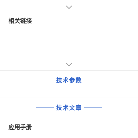
• LANs for Industrial Control Applications
All devices in the family feature high receiver input
impedance (1/8 unit load), allowing up to 256
transceivers on the bus. The devices have low current
相关链接
drain of 375 µA unloaded or fully loaded with the drivers
disabled, and feature an ultralow power (1 nA) shutdown
mode.
The ADM3082/ADM3085/ADM3088 are fully specified
over the commercial and industrial temperature range
and are available in 8-lead DIP and SOIC packages.
技术参数
技术文章
应用手册