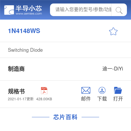
1N4148WS
Switching Diode
制造商
迪一-DiYi
规格书
邮件
下载
打开
428.00KB
2021-01-17更新
芯片百科