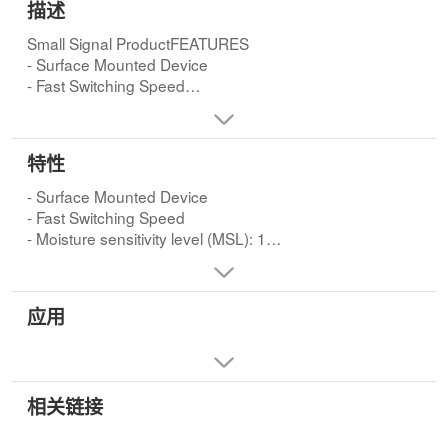
描述
Small Signal ProductFEATURES
- Surface Mounted Device
- Fast Switching Speed
- Moisture sensitivity level (MSL): 1
- Pb free and RoHS compliant
特性
- Surface Mounted Device
- Fast Switching Speed
- Moisture sensitivity level (MSL): 1
- Pb free and RoHS compliant
应用
相关链接