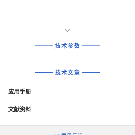
技术参数
技术文章
应用手册
文献资料