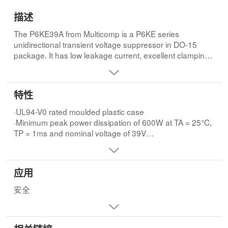
描述
The P6KE39A from Multicomp is a P6KE series
unidirectional transient voltage suppressor in DO-15
package. It has low leakage current, excellent clamping
capability and low zener impedance. The device
exceeds environmental standards of MIL-STD-19500.
The leads are pure tin plated and solderable per MIL-
特性
STD-202, method 208.
·UL94-V0 rated moulded plastic case
·Minimum peak power dissipation of 600W at TA = 25°C,
TP = 1ms and nominal voltage of 39V
·Peak forward surge current of 100A (8.3ms single half
sine wave super imposed on rated load
·Steady state power dissipation (PM(AV)) of 5W at TL =
应用
75°C
·Operating temperature range from -55°C to +150°C
安全
·Reverse stand-off voltage (VR) of 33.3V and maximum
reverse leakage current (IR) of 5µA
·Breakdown voltage (VBR) of 37.1V (minimum), 41V