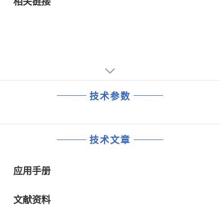
相关链接
(maximum) and test current ( IT) of 1mA
·53.9V maximum clamping voltage (Vc) and 11.2A
maximum peak pulse (Ipp) current
·Less than 1ps fast response time from 0V to VBR and
0.1mV/°C maximum voltage temperature variation
·Maximum instantaneous forward voltage of 3.5V at 50A
技术参数
技术文章
应用手册
文献资料