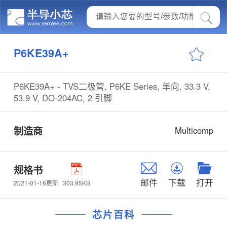
P6KE39A+
P6KE39A+ - TVS二极管, P6KE Series, 单向, 33.3 V,
53.9 V, DO-204AC, 2 引脚
制造商
Multicomp
规格书
邮件
下载
打开
303.95KB
2021-01-16更新
芯片百科