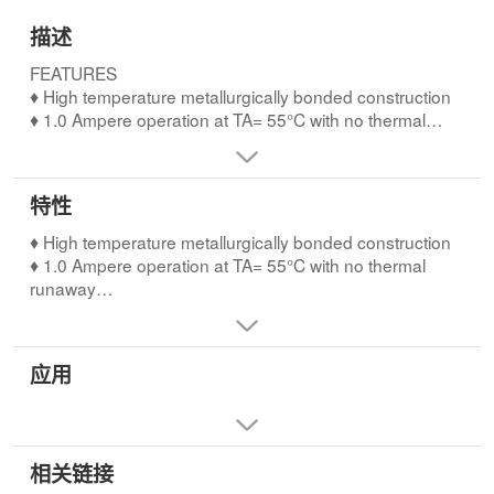
描述
FEATURES
♦ High temperature metallurgically bonded construction
♦ 1.0 Ampere operation at TA= 55°C with no thermal
runaway
♦ Typical IRless than 0.1µA
♦ Hermetically sealed package
特性
♦ Capable of meeting environmental standards of MIL-S-
19500
♦ High temperature metallurgically bonded construction
♦ High temperature soldering guaranteed:
♦ 1.0 Ampere operation at TA= 55°C with no thermal
350°C/10 seconds, 0.375” (9.5mm) lead length, 5 lbs.
runaway
(2.3kg) tension
♦ Typical IRless than 0.1µA
♦ Hermetically sealed package
♦ Capable of meeting environmental standards of MIL-S-
应用
19500
♦ High temperature soldering guaranteed:
350°C/10 seconds, 0.375” (9.5mm) lead length, 5 lbs.
(2.3kg) tension
相关链接