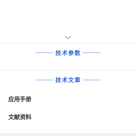
技术参数
技术文章
应用手册
文献资料