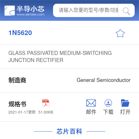
1N5620
GLASS PASSIVATED MEDIUM-SWITCHING
JUNCTION RECTIFIER
制造商
General Semiconductor
规格书
邮件
下载
打开
51.00KB
2021-01-17更新
芯片百科