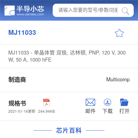
MJ11033
MJ11033 - 单晶体管 双极, 达林顿, PNP, 120 V, 300
W, 50 A, 1000 hFE
制造商
Multicomp
规格书
邮件
下载
打开
244.94KB
2021-01-16更新
芯片百科