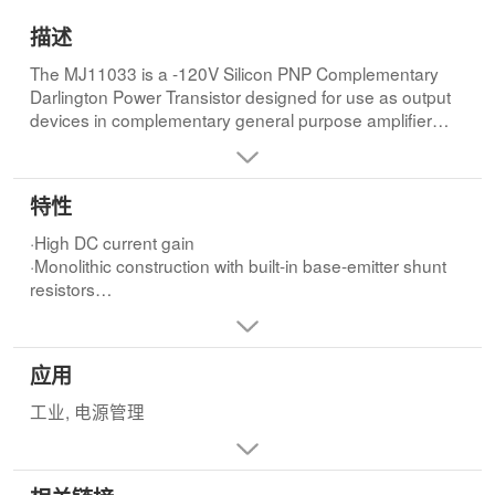
描述
The MJ11033 is a -120V Silicon PNP Complementary
Darlington Power Transistor designed for use as output
devices in complementary general purpose amplifier
applications.
特性
·High DC current gain
·Monolithic construction with built-in base-emitter shunt
resistors
·High gain Darlington performance
应用
工业, 电源管理