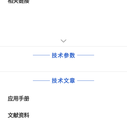
相关链接
技术参数
技术文章
应用手册
文献资料