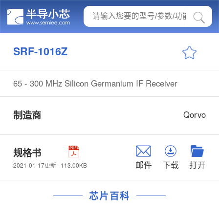
SRF-1016Z
65 - 300 MHz Silicon Germanium IF Receiver
制造商
Qorvo
规格书
邮件
下载
打开
113.00KB
2021-01-17更新
芯片百科