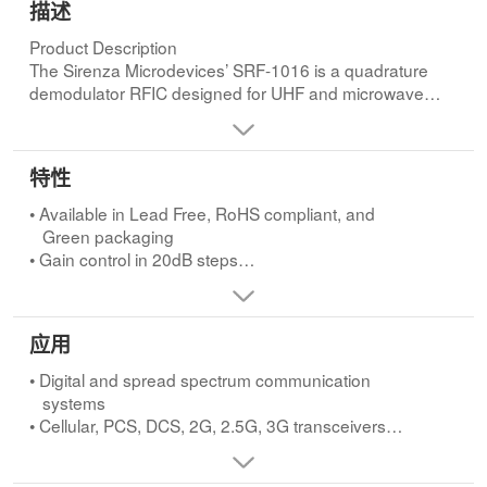
描述
Product Description
The Sirenza Microdevices’ SRF-1016 is a quadrature
demodulator RFIC designed for UHF and microwave
receiver IF applications. This device features switchable
gain control, high P1dB, and excellent I/Q amplitude and
phase balance.Product
特性
• Available in Lead Free, RoHS compliant, and
Green packaging
• Gain control in 20dB steps
• Excellent I/Q amplitude and phase balance
• Output P1dB +4 dBm over all gain settingsApplications
• Digital and spread spectrum communication
应用
systems
• Cellular, PCS, DCS, 2G, 2.5G, 3G transceivers
• Digital and spread spectrum communication
• ISM band transceivers
systems
• Point-to-point microwave receivers
• Cellular, PCS, DCS, 2G, 2.5G, 3G transceivers
• Broadband wireless systems
• ISM band transceivers
• Point-to-point microwave receivers