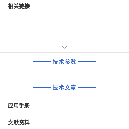
• Broadband wireless systems
相关链接
技术参数
技术文章
应用手册
文献资料