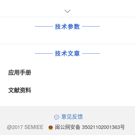
Provides Stable OperationApplications:
• AF Power Amplifiers for Portable and Fixed Sound and
Communications Systems
• Servo–Control Amplifier
技术参数
• Wide–Band Linear Mixers
• Video Power Amplifiers
• Transmission–Line Driver Amplifier (Balanced and
Unbalanced)
技术文章
• Fan–In and Fan–Out Amplifiers for Computer Logic
Circuits
• Lamp–Control Amplifiers
应用手册
• Motor–Control Amplifiers
• Power Multivibrators
• Power Switches
文献资料
意见反馈
@2017 SEMIEE
闽公网安备 35021102001363号