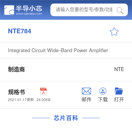
NTE784
Integrated Circuit Wide–Band Power Amplifier
制造商
NTE
规格书
邮件
下载
打开
24.00KB
2021-01-17更新
芯片百科