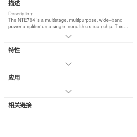
描述
Description:
The NTE784 is a multistage, multipurpose, wide–band
power amplifier on a single monolithic silicon chip. This
device employs a highly versitile and stable direct–
coupled circuit configuration featuring wide frequency
range, high voltage and power gain, and high power
特性
output. These features plus in herent stability over a wide
temperature range make the NTE784 extremely useful
for a wide variety of applications in military, industrial, and
commercial equipment.
应用
The NTE784 is particularly suited for service as a class B
power amplifier and can provide a maximum power
output of 1W from a 12V DC supply with a typical power
gain of 75dB.Features:
• High Power Output
相关链接
• Wide Frequency Range
• High Power Gain
• Single Power Supply for Class B Operation with
Transformer
• Built–In Temperature Tracking Voltage Regulator