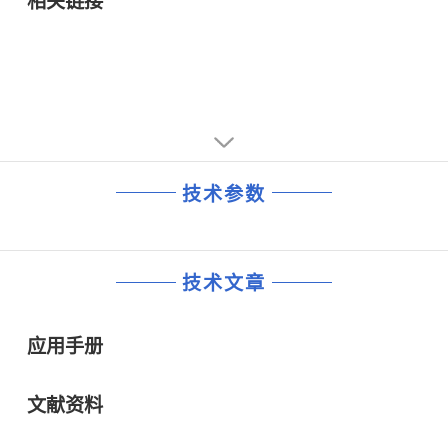
相关链接
• Overvoltage Protection and Undervoltage Protection for
VDDQ
• Short-circuit Protection for VDDQ and VTT
• Thermal Shutdown
技术参数
技术文章
应用手册
文献资料