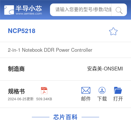
NCP5218
2-in-1 Notebook DDR Power Controller
制造商
安森美-ONSEMI
规格书
邮件
下载
打开
509.34KB
2024-06-25更新
芯片百科