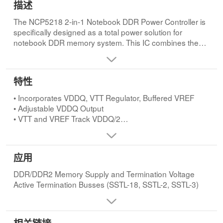
描述
The NCP5218 2-in-1 Notebook DDR Power Controller is
specifically designed as a total power solution for
notebook DDR memory system. This IC combines the
efficiency of a PWM controller for the VDDQ supply with
the simplicity of linear regulators for the VTT termination
voltage and the buffered low noise reference. This IC
特性
contains a synchronous PWM buck controller for driving
two external NFETs to form the DDR memory supply
• Incorporates VDDQ, VTT Regulator, Buffered VREF
voltage (VDDQ). The DDR memory termination regulator
• Adjustable VDDQ Output
output voltage (VTT) and the buffered VREF are
• VTT and VREF Track VDDQ/2
internally set to track at the half of VDDQ. An internal
• Operates from Single 5.0 V Supply
power good voltage monitor tracks VDDQ output and
• Supports VDDQ Conversion Rails from 4.5 V to 24 V
notifies the user whether the VDDQ output is within
• Power-saving Mode for High Efficiency at Light Load
应用
target range. Protective features include soft-start
• Integrated Power FETs with VTT Regulator
circuitries, undervoltage monitoring of supply voltage,
Sourcing/Sinking 1.5 A DC and 2.4 A Peak Current
DDR/DDR2 Memory Supply and Termination Voltage
VDDQ overcurrent protection, VDDQ overvoltage and
• Requires Only 20 µF Ceramic Output Capacitor for VTT
Active Termination Busses (SSTL-18, SSTL-2, SSTL-3)
undervoltage protections, and thermal shutdown.
• Buffered Low Noise 15 mA VREF Output
• All External Power MOSFETs are N-channel
• DDQ and VTT
• Undervoltage Monitor of Supply Voltage