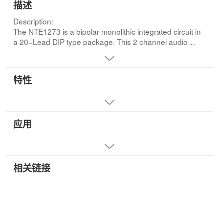
描述
Description:
The NTE1273 is a bipolar monolithic integrated circuit in
a 20−Lead DIP type package. This 2 channel audio
power amplifier is ideal for use in high power car radio
applications.Features:
• Low Distortion
特性
• Self centering Bias
• High Peak Output Current
• Dual Channel/BTL Amp Use
• Low Offset Voltage (Between Ch1 and Ch2 DC Voltage)
应用
相关链接