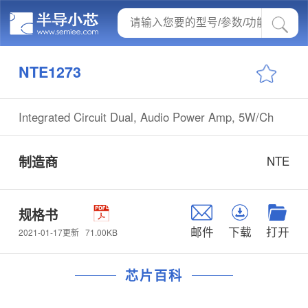
NTE1273
Integrated Circuit Dual, Audio Power Amp, 5W/Ch
制造商
NTE
规格书
邮件
下载
打开
71.00KB
2021-01-17更新
芯片百科