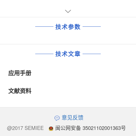
技术参数
技术文章
应用手册
文献资料
意见反馈
@2017 SEMIEE
闽公网安备 35021102001363号