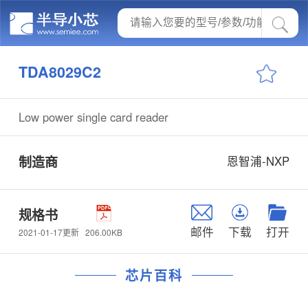
TDA8029C2
Low power single card reader
制造商
恩智浦-NXP
规格书
邮件
下载
打开
206.00KB
2021-01-17更新
芯片百科