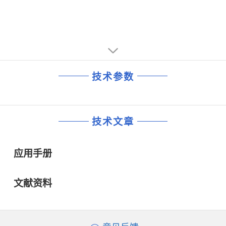
◆ 1.8 V ± 5 %, maximum current 30 mA
■ Card clock generation up to 20 MHz with three times
synchronous frequency doubling (fXTAL, 1⁄2fXTAL,
1⁄4fXTAL and 1⁄8fXTAL)
■ Card clock stop HIGH or LOW or 1.25 MHz from an
integrated oscillator for card power reduction modes
■ Automatic activation and deactivation sequences
技术参数
through an independent sequencer
■ Supports asynchronous protocols T = 0 and T = 1 in
accordance with:
◆ ISO 7816 and EMV 3.1.1 (TDA8029HL/C1 and
技术文章
TDA8029HL/C2)
◆ ISO 7816 and EMV 2000 (TDA8029HL/C2).
■ 1 to 8 characters FIFO in reception mode
应用手册
■ Parity error counter in reception mode and in
transmission mode with automatic retransmission
■ Versatile 24-bit time-out counter for ATR and waiting
文献资料
times processing
■ Specific ETU counter for Block Guard Time (BGT) (22
ETU in T = 1 and 16 ETU in T = 0)