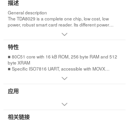
描述
General description
The TDA8029 is a complete one chip, low cost, low
power, robust smart card reader. Its different power
reduction modes and its wide supply voltage range allow
its use in portable equipment. Due to specific versatile
hardware, a small embedded software program allows
特性
the control of most cards available in the market. The
control from the host may be done through a standard
■ 80C51 core with 16 kB ROM, 256 byte RAM and 512
serial interface. The TDA8029 may be delivered with
byte XRAM
standard embedded software, or be masked with
■ Specific ISO7816 UART, accessible with MOVX
specific customer code. For details on software
instructions for automatic convention processing,
development and on available tools, please refer to
variable baud rate, error management at character level
application notes “AN01009” and “AN10134” for the
for T = 0 and T = 1 protocols, extra guard time, etc.
应用
TDA8029HL/C1. For standard embedded software,
■ Specific versatile 24-bit Elementary Time Unit (ETU)
please refer to “AN10206” for the TDA8029HL/C2.
counter for timing processing
during Answer To Reset (ATR) and for T = 1 protocol
■ VCC generation with controlled rise and fall times:
相关链接
◆ 5 V ± 5 %, maximum current 65 mA
◆ 3 V ± 5 %, maximum current 50 mA; maximum
current 65 mA if VDD 3 V