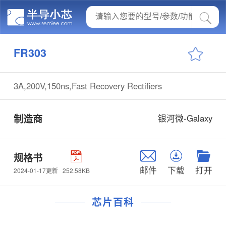
FR303
3A,200V,150ns,Fast Recovery Rectifiers
制造商
银河微-Galaxy
规格书
邮件
下载
打开
252.58KB
2024-01-17更新
芯片百科