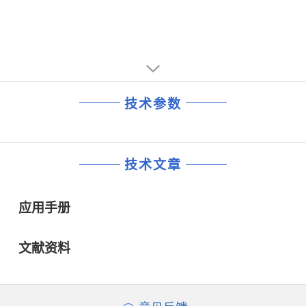
技术参数
技术文章
应用手册
文献资料