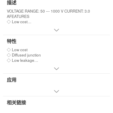
描述
VOLTAGE RANGE: 50 --- 1000 V CURRENT: 3.0
AFEATURES
◇ Low cost
◇ Diffused junction
◇ Low leakage
◇ Low forward voltage drop
特性
◇ High current capability
◇ Easily cleaned with Freon,Alcohol,Isopropanol and
◇ Low cost
similar solvents
◇ Diffused junction
◇ The plastic material carries U/L recognition 94V-0
◇ Low leakage
◇ Low forward voltage drop
◇ High current capability
◇ Easily cleaned with Freon,Alcohol,Isopropanol and
应用
similar solvents
◇ The plastic material carries U/L recognition 94V-0
相关链接