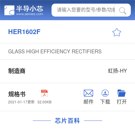
HER1602F
GLASS HIGH EFFICIENCY RECTIFIERS
制造商
虹扬-HY
规格书
邮件
下载
打开
32.00KB
2021-01-17更新
芯片百科