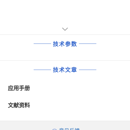
技术参数
技术文章
应用手册
文献资料