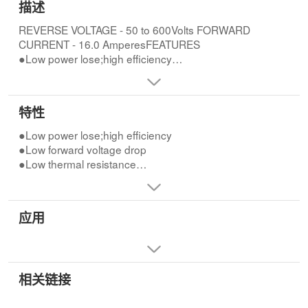
描述
REVERSE VOLTAGE - 50 to 600Volts FORWARD
CURRENT - 16.0 AmperesFEATURES
●Low power lose;high efficiency
●Low forward voltage drop
●Low thermal resistance
●High current capability
特性
●High speed switching
●High reliability
●Low power lose;high efficiency
●Low forward voltage drop
●Low thermal resistance
●High current capability
●High speed switching
●High reliability
应用
相关链接