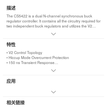
描述
The CS5422 is a dual N-channel synchronous buck
regulator controller. It contains all the circuitry required for
two independent buck regulators and utilizes the V2
control method to achieve the fastest possible transient
response and best overall regulation, while using the
least number of external components. The CS5422
特性
features out-of-phase synchronization between the
channels, reducing the input filter requirement. The
• V2 Control Topology
CS5422 also provides undervoltage lockout, Soft Start,
• Hiccup Mode Overcurrent Protection
built in adaptive FET non-overlap and hiccup mode
• 150 ns Transient Response
overcurrent protection. The part is available in a 16 Lead
• Programmable Soft Start
SO Narrow or 24 Lead Fused SO Wide package allowing
• 100% Duty Cycle for Enhanced Transient Response
the designer to minimize solution size.
• 150 kHz to 600 kHz Programmable Frequency
应用
Operation
• Switching Frequency Set by Single Resistor
• Out-Of-Phase Synchronization Between the Channels
Reduces the Input Filter Requirement
相关链接
• Undervoltage Lockout