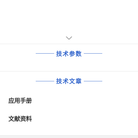
• Internally Fused Leads available in 24 Lead SO Wide
Package
技术参数
技术文章
应用手册
文献资料