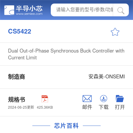
CS5422
Dual Out-of-Phase Synchronous Buck Controller with
Current Limit
制造商
安森美-ONSEMI
规格书
邮件
下载
打开
425.36KB
2024-06-25更新
芯片百科